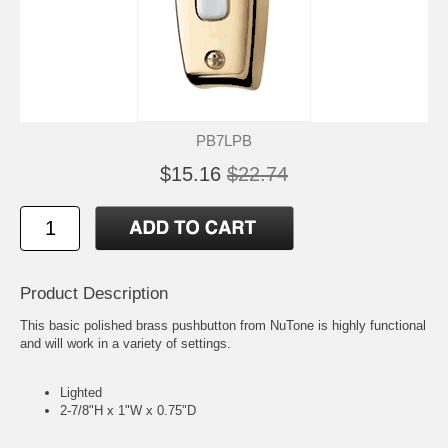
PB7LPB
$15.16
$22.74
Product Description
This basic polished brass pushbutton from NuTone is highly functional
and will work in a variety of settings.
Lighted
2-7/8"H x 1"W x 0.75"D