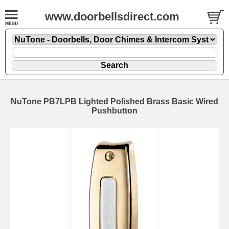
www.doorbellsdirect.com
NuTone PB7LPB Lighted Polished Brass Basic Wired
Pushbutton