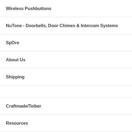
Wireless Pushbuttons
NuTone - Doorbells, Door Chimes & Intercom Systems
SpOre
About Us
Shipping
Craftmade/Teiber
Resources