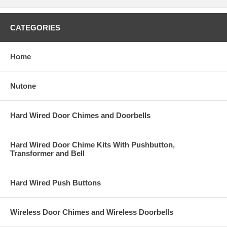
CATEGORIES
Home
Nutone
Hard Wired Door Chimes and Doorbells
Hard Wired Door Chime Kits With Pushbutton,
Transformer and Bell
Hard Wired Push Buttons
Wireless Door Chimes and Wireless Doorbells