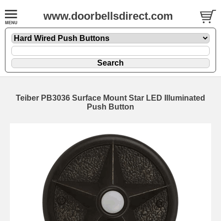
www.doorbellsdirect.com
Teiber PB3036 Surface Mount Star LED Illuminated
Push Button