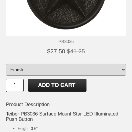
PB3036
$27.50
$41.25
Product Description
Teiber PB3036 Surface Mount Star LED Illuminated
Push Button
Height: 3.6"