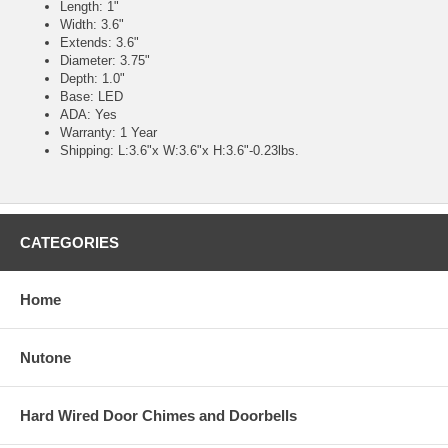
Length: 1"
Width: 3.6"
Extends: 3.6"
Diameter: 3.75"
Depth: 1.0"
Base: LED
ADA: Yes
Warranty: 1 Year
Shipping: L:3.6"x W:3.6"x H:3.6"-0.23lbs.
CATEGORIES
Home
Nutone
Hard Wired Door Chimes and Doorbells