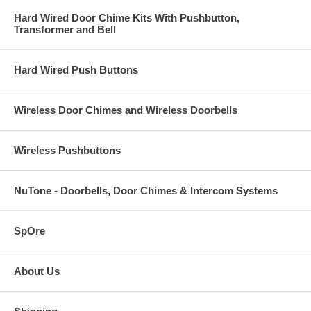
Hard Wired Door Chime Kits With Pushbutton,
Transformer and Bell
Hard Wired Push Buttons
Wireless Door Chimes and Wireless Doorbells
Wireless Pushbuttons
NuTone - Doorbells, Door Chimes & Intercom Systems
SpOre
About Us