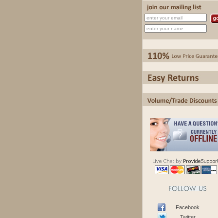
Facebook
Twitter