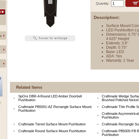
Quantity:
Description:
Surface Mount Con
 LED Pushbutton Lig
Dimensions: 0.75" 
4.625" Height
Extends: 3.6"
Depth: 0.75"
Base: LED
ADA: Yes
Warranty: 1 Year
Related Items
SpOre DBR-A Round LED Amber Doorbell
Craftmade Wedge Surfac
Pushbutton
Brushed Polished Nickel
Craftmade PB5001-AZ Rectangle Surface Mount
Craftmade Thin Profile 
Pushbutton
Craftmade Asymmetrical
Pushbutton
Craftmade Tiered Surface Mount Pushbutton
Craftmade Rectangle Su
Craftmade Round Surface Mount Pushbutton
Craftmade PB5005-FB R
Pushbutton