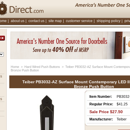
ome
|
about us
|
contact us
|
site map
|
customer service
|
shipping policy
|
pri
Home
 >
Hard Wired Push Buttons
 > Teiber PB3032-AZ Surface Mount Contemporar
Bronze Push Button
es
Teiber PB3032-AZ Surface Mount Contemporary LED Il
e
Bronze Push Button
Item Number:
PB3032
ns
Regular Price:
$41.25
Sale Price $27.50
Manufacturer:
Teiber