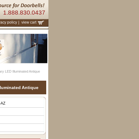
1.888.830.0437
vacy policy
|
view cart
y LED Illuminated Antique
luminated Antique
-AZ