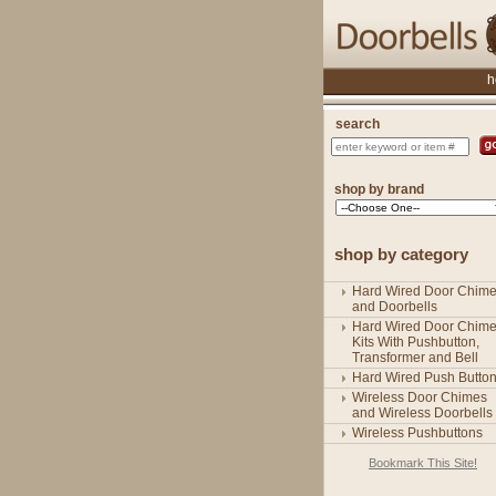
h
search
shop by brand
shop by category
Hard Wired Door Chim
and Doorbells
Hard Wired Door Chim
Kits With Pushbutton,
Transformer and Bell
Hard Wired Push Butto
Wireless Door Chimes
and Wireless Doorbells
Wireless Pushbuttons
Bookmark This Site!