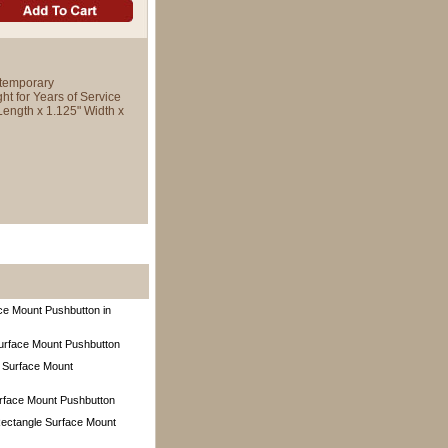
temporary
ht for Years of Service
Length x 1.125" Width x
e Mount Pushbutton in
Surface Mount Pushbutton
 Surface Mount
rface Mount Pushbutton
ectangle Surface Mount