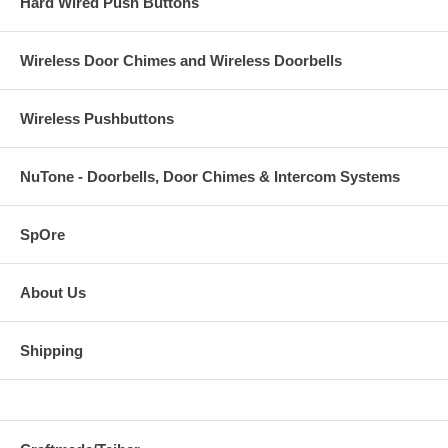
Hard Wired Push Buttons
Wireless Door Chimes and Wireless Doorbells
Wireless Pushbuttons
NuTone - Doorbells, Door Chimes & Intercom Systems
SpOre
About Us
Shipping