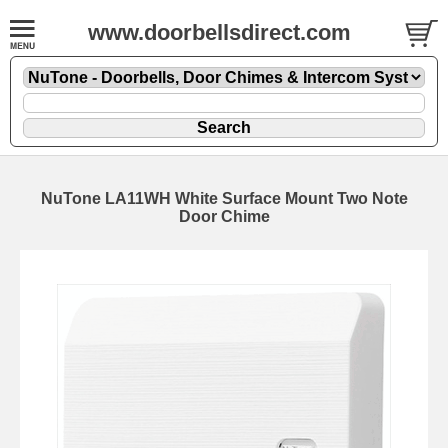
www.doorbellsdirect.com
NuTone LA11WH White Surface Mount Two Note
Door Chime