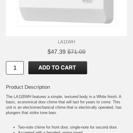
LA11WH
$47.39
$71.09
Product Description
The LA11BWH features a simple, textured body in a White finish. A
basic, economical door chime that will last for years to come. This
unit is an electromechanical chime that is electrically operated, has
plungers that strike tone bars.
Two-note chime for front door, single-note for second door.
Accented with a beveled, mirror insert