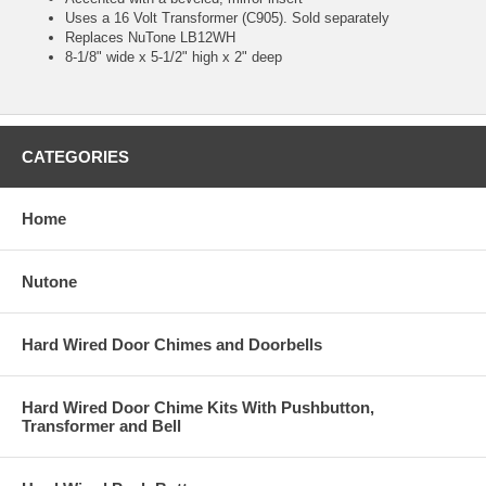
Uses a 16 Volt Transformer (C905). Sold separately
Replaces NuTone LB12WH
8-1/8" wide x 5-1/2" high x 2" deep
CATEGORIES
Home
Nutone
Hard Wired Door Chimes and Doorbells
Hard Wired Door Chime Kits With Pushbutton,
Transformer and Bell