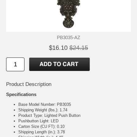
PB3035-AZ
$16.10
$24.15
Product Description
Specifications
Base Model Number: PB3035
Shipping Weight (lbs.): 1.74
Product Type: Lighted Push Button
Pushbutton Light: LED
Carton Size (CU FT): 0.10
Shipping Length (in.): 3.78