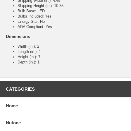
Shipping Width (in.): 4.49
Shipping Height (in.): 10.35
Bulb Base: LED
Bulbs Included: Yes
Energy Star: No
ADA Compliant: Yes
Dimensions
Width (in.): 2
Length (in.): 1
Height (in.): 7
Depth (in.): 1
CATEGORIES
Home
Nutone