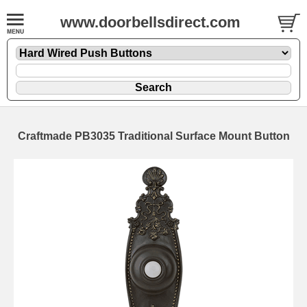
www.doorbellsdirect.com
Craftmade PB3035 Traditional Surface Mount Button