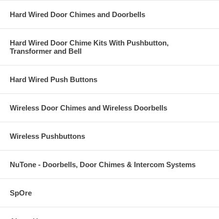
Hard Wired Door Chimes and Doorbells
Hard Wired Door Chime Kits With Pushbutton,
Transformer and Bell
Hard Wired Push Buttons
Wireless Door Chimes and Wireless Doorbells
Wireless Pushbuttons
NuTone - Doorbells, Door Chimes & Intercom Systems
SpOre