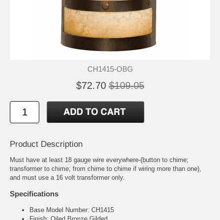
CH1415-OBG
$72.70
$109.05
Product Description
Must have at least 18 gauge wire everywhere-(button to chime;
transformer to chime; from chime to chime if wiring more than one),
and must use a 16 volt transformer only.
Specifications
Base Model Number: CH1415
Finish: Oiled Bronze Gilded