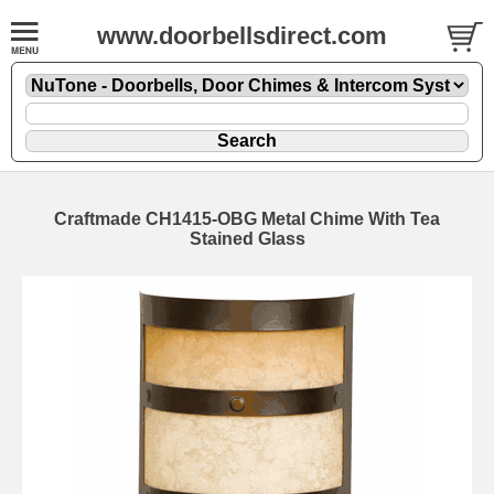
www.doorbellsdirect.com
Craftmade CH1415-OBG Metal Chime With Tea
Stained Glass