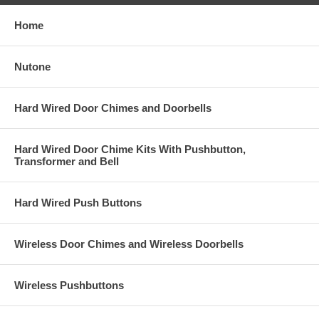
Home
Nutone
Hard Wired Door Chimes and Doorbells
Hard Wired Door Chime Kits With Pushbutton,
Transformer and Bell
Hard Wired Push Buttons
Wireless Door Chimes and Wireless Doorbells
Wireless Pushbuttons