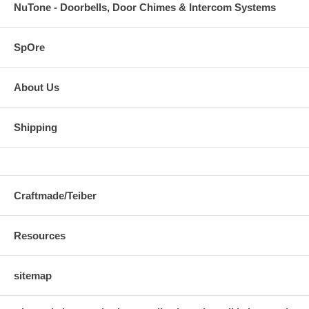
NuTone - Doorbells, Door Chimes & Intercom Systems
SpOre
About Us
Shipping
Craftmade/Teiber
Resources
sitemap