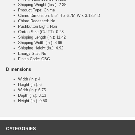
Shipping Weight (lbs.): 2.38
Product Type: Chime
Chime Dimension: 9.5" H x 6.75" W x 3.125" D
Chime Recessed: No
Pushbutton Light: Non
Carton Size (CU FT): 0.28
Shipping Length (in.): 11.42
Shipping Width (in.): 8.66
Shipping Height (in.): 4.92
Energy Star: No
Finish Code: OBG
Dimensions
Width (in.): 4
Height (in.): 6
Width (in.): 6.75
Depth (in.): 3.13
Height (in.): 9.50
CATEGORIES